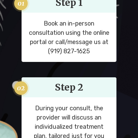
Step 1
Book an in-person
consultation using the online
portal or call/message us at
(919) 827-1625
Step 2
During your consult, the
provider will discuss an
individualized treatment
plan, tailored just for you