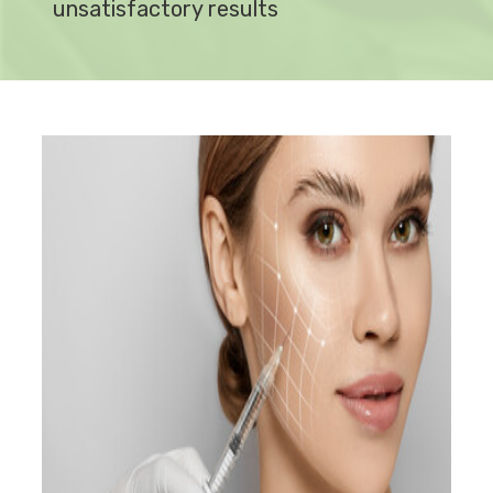
unsatisfactory results