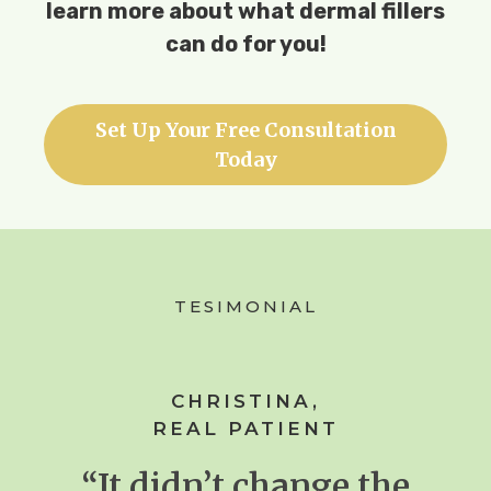
learn more about what dermal fillers
can do for you!
Set Up Your Free Consultation
Today
TESIMONIAL
CHRISTINA,
REAL PATIENT
“It didn’t change the