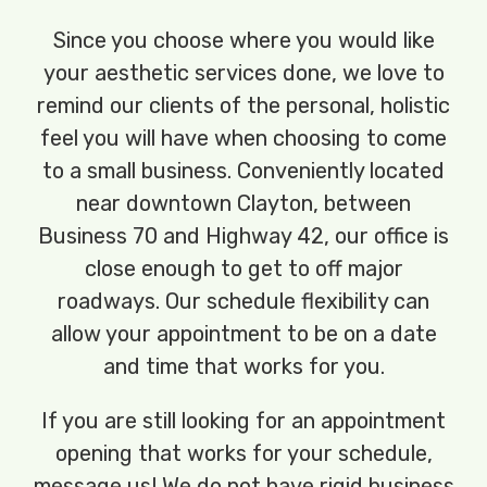
Since you choose where you would like
your aesthetic services done, we love to
remind our clients of the personal, holistic
feel you will have when choosing to come
to a small business. Conveniently located
near downtown Clayton, between
Business 70 and Highway 42, our office is
close enough to get to off major
roadways. Our schedule flexibility can
allow your appointment to be on a date
and time that works for you.
If you are still looking for an appointment
opening that works for your schedule,
message us! We do not have rigid business