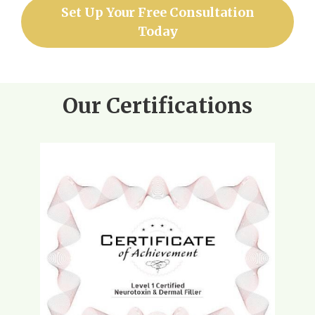
Set Up Your Free Consultation
Today
Our Certifications