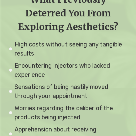
Deterred You From
Exploring Aesthetics?
High costs without seeing any tangible
results
Encountering injectors who lacked
experience
Sensations of being hastily moved
through your appointment
Worries regarding the caliber of the
products being injected
Apprehension about receiving