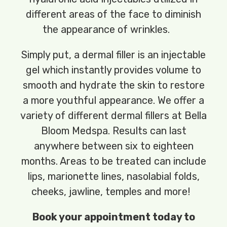
different areas of the face to diminish
the appearance of wrinkles.
Simply put, a dermal filler is an injectable
gel which instantly provides volume to
smooth and hydrate the skin to restore
a more youthful appearance. We offer a
variety of different dermal fillers at Bella
Bloom Medspa. Results can last
anywhere between six to eighteen
months. Areas to be treated can include
lips, marionette lines, nasolabial folds,
cheeks, jawline, temples and more!
Book your appointment today to