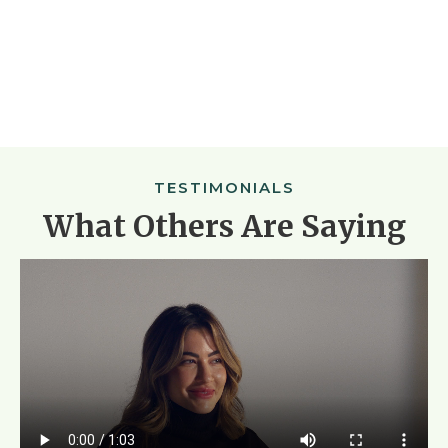
TESTIMONIALS
What Others Are Saying