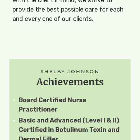
provide the best possible care for each 
and every one of our clients.
SHELBY JOHNSON​
Achievements
Board Certified Nurse
Practitioner
Basic and Advanced (Level I & II)
Certified in Botulinum Toxin and
Dermal Filler