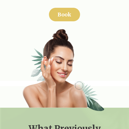
Book
What Previously