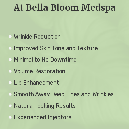
At Bella Bloom Medspa
Wrinkle Reduction
Improved Skin Tone and Texture
Minimal to No Downtime
Volume Restoration
Lip Enhancement
Smooth Away Deep Lines and Wrinkles
Natural-looking Results
Experienced Injectors