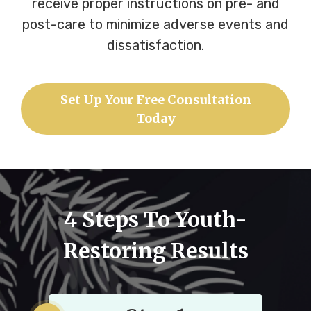
receive proper instructions on pre- and
post-care to minimize adverse events and
dissatisfaction.
Set Up Your Free Consultation
Today
4 Steps To Youth-
Restoring Results