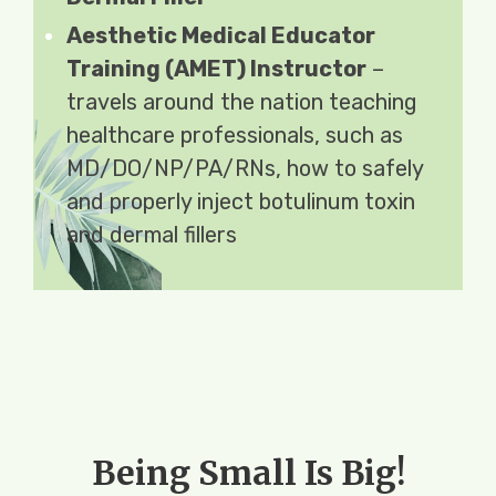
Aesthetic Medical Educator
Training (AMET) Instructor
–
travels around the nation teaching
healthcare professionals, such as
MD/DO/NP/PA/RNs, how to safely
and properly inject botulinum toxin
and dermal fillers
Being Small Is Big!