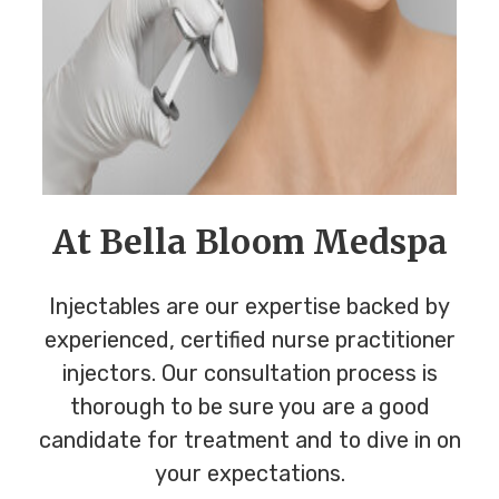
At Bella Bloom Medspa
Injectables are our expertise backed by
experienced, certified nurse practitioner
injectors. Our consultation process is
thorough to be sure you are a good
candidate for treatment and to dive in on
your expectations.