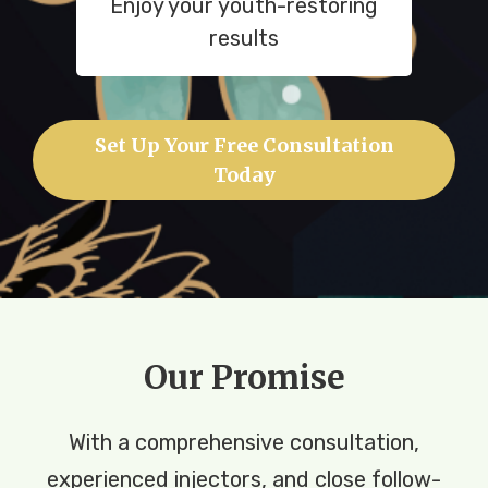
Enjoy your youth-restoring
results
Set Up Your Free Consultation
Today
Our Promise
With a comprehensive consultation,
experienced injectors, and close follow-