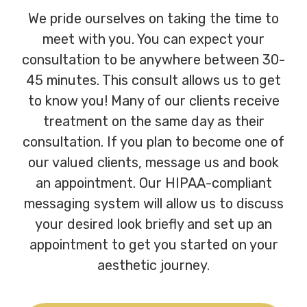
We pride ourselves on taking the time to
meet with you. You can expect your
consultation to be anywhere between 30-
45 minutes. This consult allows us to get
to know you! Many of our clients receive
treatment on the same day as their
consultation. If you plan to become one of
our valued clients, message us and book
an appointment. Our HIPAA-compliant
messaging system will allow us to discuss
your desired look briefly and set up an
appointment to get you started on your
aesthetic journey.