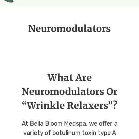
Neuromodulators
What Are
Neuromodulators Or
“Wrinkle Relaxers”?
At Bella Bloom Medspa, we offer a
variety of botulinum toxin type A