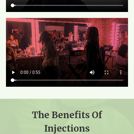
The Benefits Of
Injections