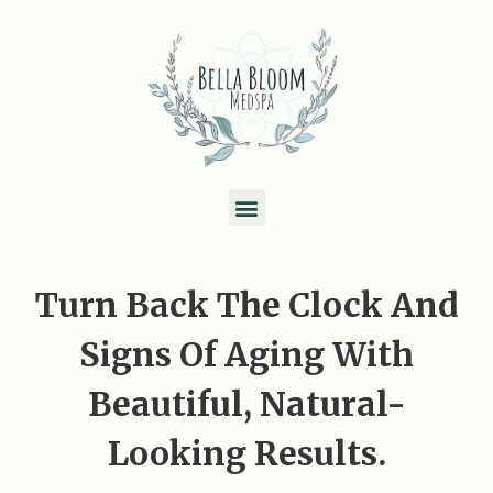
Skip
to
content
M
e
n
Turn Back The Clock And
u
Signs Of Aging With
Beautiful, Natural-
Looking Results.