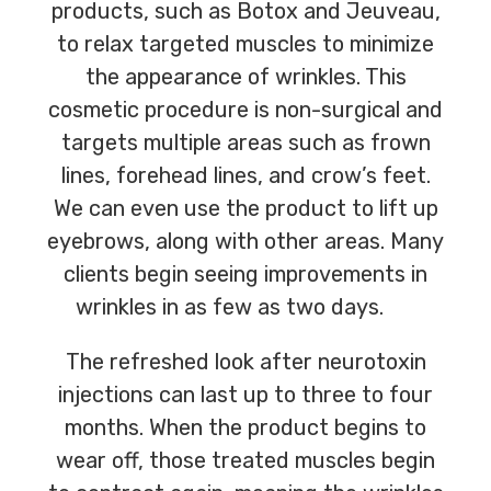
products, such as Botox and Jeuveau,
to relax targeted muscles to minimize
the appearance of wrinkles. This
cosmetic procedure is non-surgical and
targets multiple areas such as frown
lines, forehead lines, and crow’s feet.
We can even use the product to lift up
eyebrows, along with other areas. Many
clients begin seeing improvements in
wrinkles in as few as two days.
The refreshed look after neurotoxin
injections can last up to three to four
months. When the product begins to
wear off, those treated muscles begin