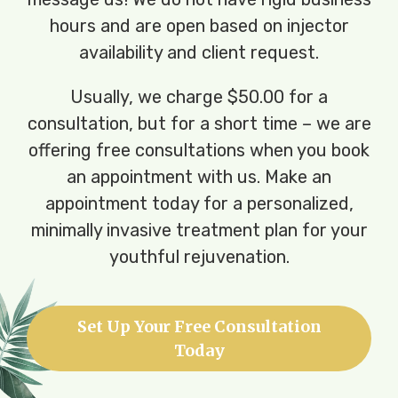
hours and are open based on injector
availability and client request.
Usually, we charge $50.00 for a
consultation, but for a short time – we are
offering free consultations when you book
an appointment with us. Make an
appointment today for a personalized,
minimally invasive treatment plan for your
youthful rejuvenation.
Set Up Your Free Consultation
Today