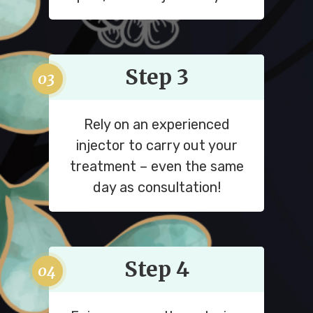
Step 3
Rely on an experienced
injector to carry out your
treatment – even the same
day as consultation!
Step 4