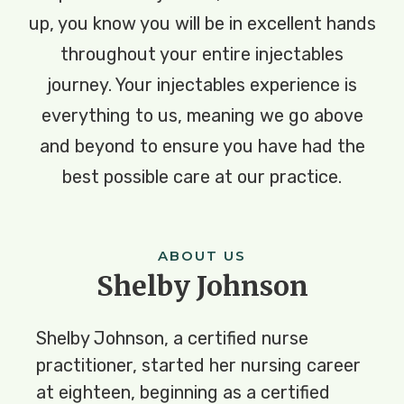
up, you know you will be in excellent hands
throughout your entire injectables
journey. Your injectables experience is
everything to us, meaning we go above
and beyond to ensure you have had the
best possible care at our practice.
ABOUT US
Shelby Johnson
Shelby Johnson, a certified nurse 
practitioner, started her nursing career 
at eighteen, beginning as a certified 