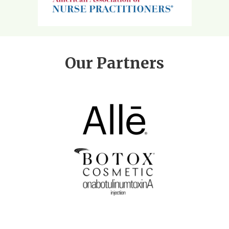
Our Partners