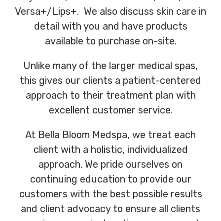
Versa+/Lips+. We also discuss skin care in
detail with you and have products
available to purchase on-site.
Unlike many of the larger medical spas,
this gives our clients a patient-centered
approach to their treatment plan with
excellent customer service.
At Bella Bloom Medspa, we treat each
client with a holistic, individualized
approach. We pride ourselves on
continuing education to provide our
customers with the best possible results
and client advocacy to ensure all clients