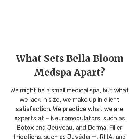
What Sets Bella Bloom
Medspa Apart?
We might be a small medical spa, but what
we lack in size, we make up in client
satisfaction. We practice what we are
experts at – Neuromodulators, such as
Botox and Jeuveau, and Dermal Filler
Injections, such as Juvéderm, RHA, and