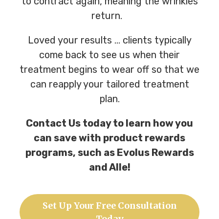
to contract again, meaning the wrinkles
return.
Loved your results … clients typically
come back to see us when their
treatment begins to wear off so that we
can reapply your tailored treatment
plan.
Contact Us today to learn how you
can save with product rewards
programs, such as Evolus Rewards
and Alle!
Set Up Your Free Consultation
Today