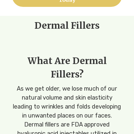
Dermal Fillers
What Are Dermal
Fillers?
As we get older, we lose much of our
natural volume and skin elasticity
leading to wrinkles and folds developing
in unwanted places on our faces.
Dermal fillers are FDA approved
hyaluronic acid injectables utilized in